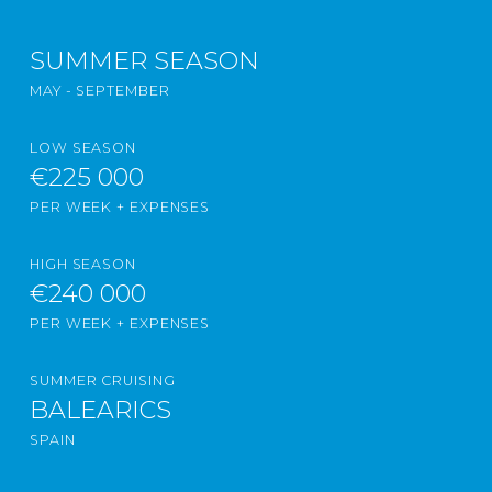
SUMMER SEASON
MAY - SEPTEMBER
LOW SEASON
€225 000
PER WEEK + EXPENSES
HIGH SEASON
€240 000
PER WEEK + EXPENSES
SUMMER CRUISING
BALEARICS
SPAIN