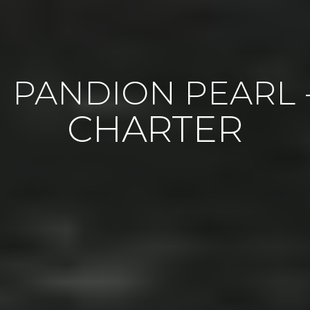
PANDION PEARL 
CHARTER