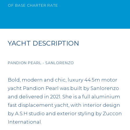
OF BASE CHARTER RATE
YACHT DESCRIPTION
PANDION PEARL - SANLORENZO
Bold, modern and chic, luxury 44.5m motor
yacht Pandion Pearl was built by Sanlorenzo
and delivered in 2021. She is a full aluminium
fast displacement yacht, with interior design
by A.S.H studio and exterior styling by Zuccon
International.