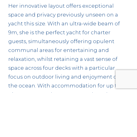
Her innovative layout offers exceptional
space and privacy previously unseen on a
yacht this size. With an ultra-wide beam of
9m, she is the perfect yacht for charter
guests, simultaneously offering opulent
communal areas for entertaining and
relaxation, whilst retaining a vast sense of
space across four decks with a particular
focus on outdoor living and enjoyment of
the ocean. With accommodation for up to
nine crew members, guests on board
Pandion Pearl can expect world-class service
as her magnificent crew strive to curate an
unforgettable charter experience.