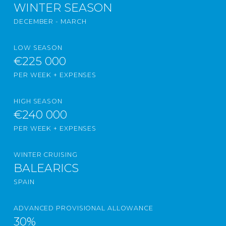
WINTER SEASON
DECEMBER - MARCH
LOW SEASON
€225 000
PER WEEK + EXPENSES
HIGH SEASON
€240 000
PER WEEK + EXPENSES
WINTER CRUISING
BALEARICS
SPAIN
ADVANCED PROVISIONAL ALLOWANCE
30%