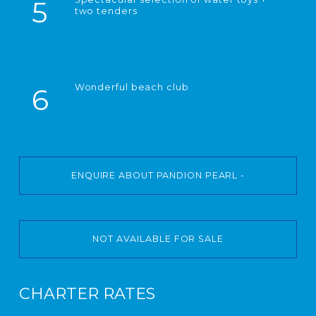
5
two tenders
Wonderful beach club
6
ENQUIRE ABOUT PANDION PEARL -
NOT AVAILABLE FOR SALE
CHARTER RATES