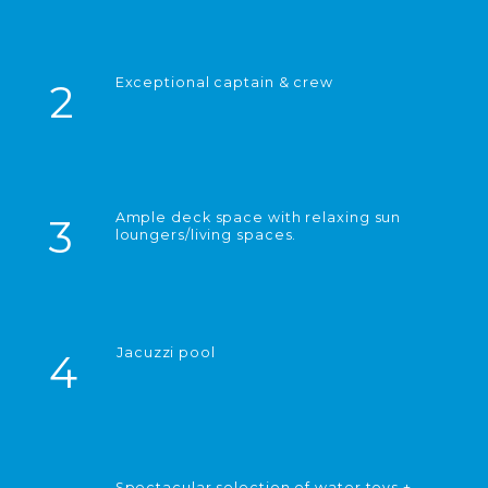
Exceptional captain & crew
2
Ample deck space with relaxing sun
3
loungers/living spaces.
Jacuzzi pool
4
Spectacular selection of water toys +