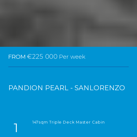
€225 000
FROM
Per week
PANDION PEARL - SANLORENZO
147sqm Triple Deck Master Cabin
1