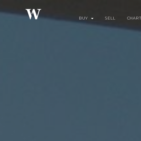
BUY
SELL
CHAR
YACHTS FOR SALE
DO
BUILD
CHA
WHY US
CHA
DES
FUE
REQ