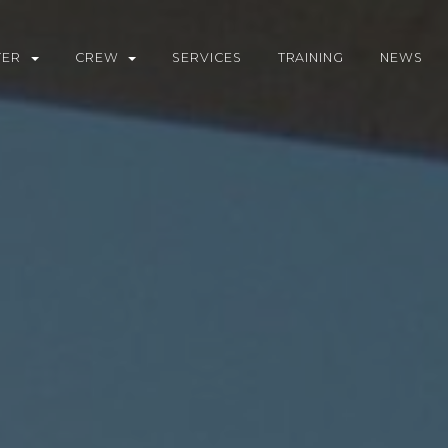
TER
CREW
SERVICES
TRAINING
NEWS
WNLOAD BROCHURE
CREW VACANCIES
RTER YACHTS
RTER GUIDE
TINATIONS
L CALCULATOR
UEST A CHARTER