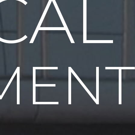
CAL
MENT