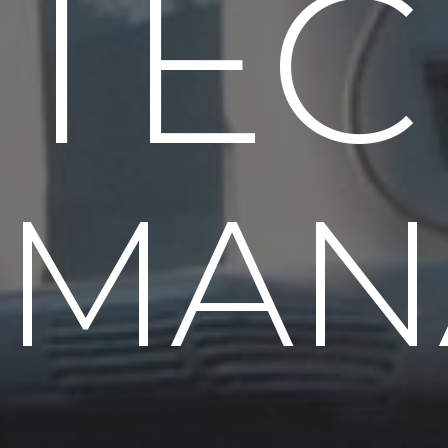
TEC
MAN