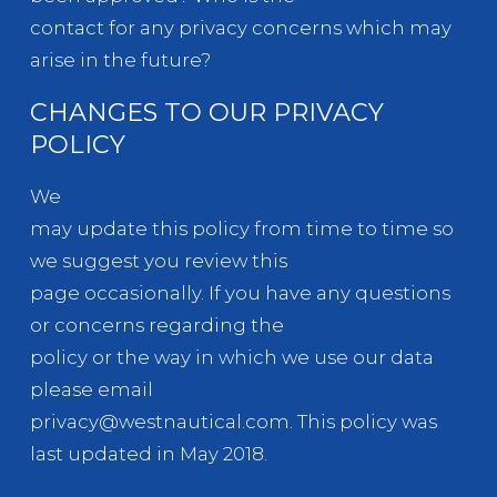
contact for any privacy concerns which may
arise in the future?
CHANGES TO OUR PRIVACY
POLICY
We
may update this policy from time to time so
we suggest you review this
page occasionally. If you have any questions
or concerns regarding the
policy or the way in which we use our data
please email
privacy@westnautical.com. This policy was
last updated in May 2018.