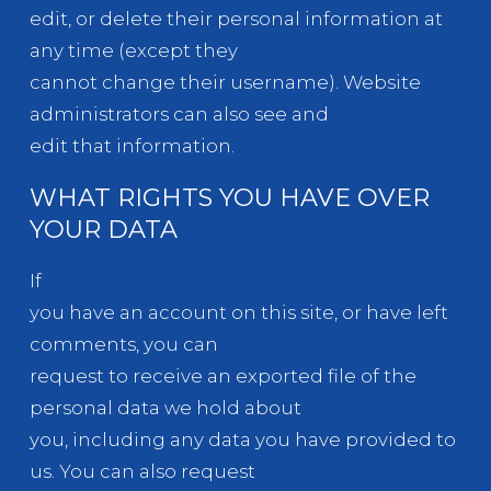
edit, or delete their personal information at
any time (except they
cannot change their username). Website
administrators can also see and
edit that information.
WHAT RIGHTS YOU HAVE OVER
YOUR DATA
If
you have an account on this site, or have left
comments, you can
request to receive an exported file of the
personal data we hold about
you, including any data you have provided to
us. You can also request