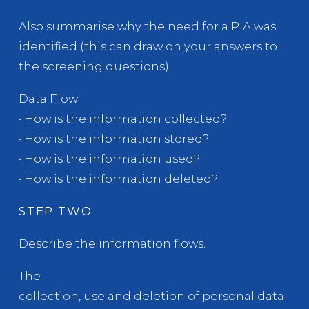
Also summarise why the need for a PIA was
identified (this can draw on your answers to
the screening questions).
Data Flow
• How is the information collected?
• How is the information stored?
• How is the information used?
• How is the information deleted?
STEP TWO
Describe the information flows.
The
collection, use and deletion of personal data