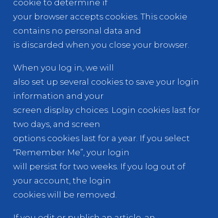
cookie to determine if
your browser accepts cookies. This cookie
contains no personal data and
is discarded when you close your browser.
When you log in, we will
also set up several cookies to save your login
information and your
screen display choices. Login cookies last for
two days, and screen
options cookies last for a year. If you select
“Remember Me”, your login
will persist for two weeks. If you log out of
your account, the login
cookies will be removed.
If you edit or publish an article, an