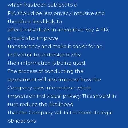
which has been subject to a
PIA should be less privacy intrusive and
therefore less likely to
affect individuals in a negative way. A PIA
should also improve
transparency and make it easier for an
individual to understand why
their information is being used.
The process of conducting the
assessment will also improve how the
Company uses information which
impacts on individual privacy. This should in
turn reduce the likelihood
that the Company will fail to meet its legal
obligations.