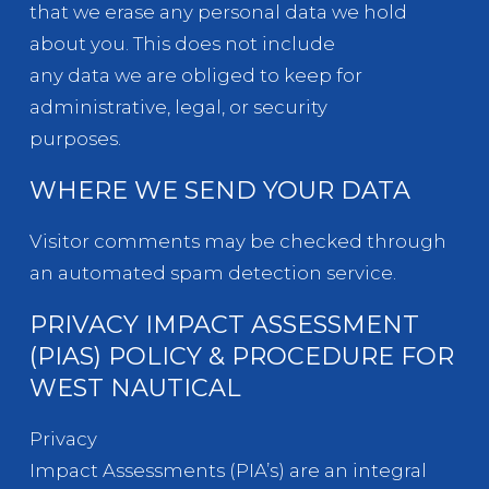
that we erase any personal data we hold
about you. This does not include
any data we are obliged to keep for
administrative, legal, or security
purposes.
WHERE WE SEND YOUR DATA
Visitor comments may be checked through
an automated spam detection service.
PRIVACY IMPACT ASSESSMENT
(PIAS) POLICY & PROCEDURE FOR
WEST NAUTICAL
Privacy
Impact Assessments (PIA’s) are an integral