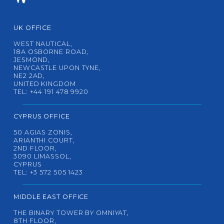
UK OFFICE
WEST NAUTICAL,
18A OSBORNE ROAD,
JESMOND,
NEWCASTLE UPON TYNE,
NE2 2AD,
UNITED KINGDOM
TEL: +44 191 478 9920
CYPRUS OFFICE
50 AGIAS ZONIS,
ARIANTHI COURT,
2ND FLOOR,
3090 LIMASSOL,
CYPRUS
TEL: +3 572 505 1423
MIDDLE EAST OFFICE
THE BINARY TOWER BY OMNIYAT,
8TH FLOOR,