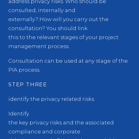
address privacy risks. Who should be
consulted, internally and
externally? How will you carry out the
consultation? You should link
this to the relevant stages of your project
management process.
Consultation can be used at any stage of the
PIA process.
STEP THREE
identify the privacy related risks.
Identify
the key privacy risks and the associated
compliance and corporate