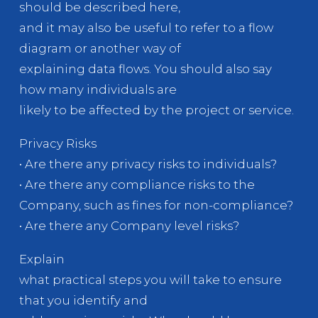
should be described here,
and it may also be useful to refer to a flow
diagram or another way of
explaining data flows. You should also say
how many individuals are
likely to be affected by the project or service.
Privacy Risks
• Are there any privacy risks to individuals?
• Are there any compliance risks to the
Company, such as fines for non-compliance?
• Are there any Company level risks?
Explain
what practical steps you will take to ensure
that you identify and