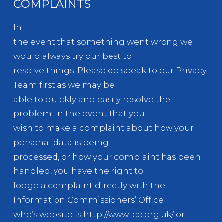
COMPLAINTS
In
the event that something went wrong we
would always try our best to
resolve things. Please do speak to our Privacy
Team first as we may be
able to quickly and easily resolve the
problem. In the event that you
wish to make a complaint about how your
personal data is being
processed, or how your complaint has been
handled, you have the right to
lodge a complaint directly with the
Information Commissioners’ Office
who’s website is
http://www.ico.org.uk/
or