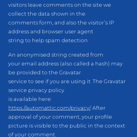
visitors leave comments on the site we
collect the data shown in the
comments form, and also the visitor’s IP
address and browser user agent
string to help spam detection.
An anonymised string created from
your email address (also called a hash) may
be provided to the Gravatar
service to see if you are using it. The Gravatar
service privacy policy
is available here:
https://automattic.com/privacy/
. After
approval of your comment, your profile
picture is visible to the public in the context
of your comment.