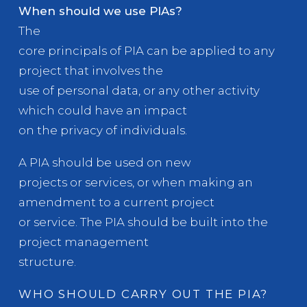
When should we use PIAs?
The
core principals of PIA can be applied to any
project that involves the
use of personal data, or any other activity
which could have an impact
on the privacy of individuals.
A PIA should be used on new
projects or services, or when making an
amendment to a current project
or service. The PIA should be built into the
project management
structure.
WHO SHOULD CARRY OUT THE PIA?