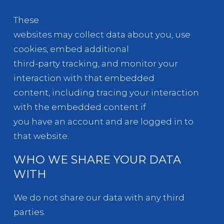
These
websites may collect data about you, use
cookies, embed additional
third-party tracking, and monitor your
interaction with that embedded
content, including tracing your interaction
with the embedded content if
you have an account and are logged in to
that website.
WHO WE SHARE YOUR DATA
WITH
We do not share our data with any third
parties.