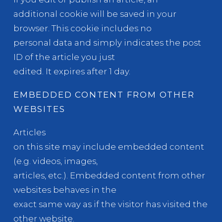
additional cookie will be saved in your
browser. This cookie includes no
personal data and simply indicates the post
ID of the article you just
edited. It expires after 1 day.
EMBEDDED CONTENT FROM OTHER
WEBSITES
Articles
on this site may include embedded content
(e.g. videos, images,
articles, etc.). Embedded content from other
websites behaves in the
exact same way as if the visitor has visited the
other website.