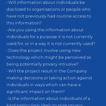
• Will information about individuals be
disclosed to organisations or people who
have not previously had routine access to
this information?
• Are you using the information about
individuals for a purpose it is not currently
used for, or in a way it is not currently used?
• Does the project involve using new
technology which might be perceived as
being potentially privacy intrusive?
• Will the project result in the Company
making decisions or taking action against
individuals in ways which can have a
significant impact on them?
• Is the information about individuals of a
kind particularly likely to raise privacy