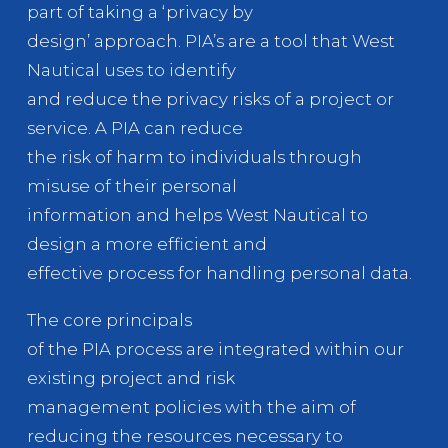
part of taking a ‘privacy by
design’ approach. PIA’s are a tool that West
Nautical uses to identify
and reduce the privacy risks of a project or
service. A PIA can reduce
the risk of harm to individuals through
misuse of their personal
information and helps West Nautical to
design a more efficient and
effective process for handling personal data.
The core principals
of the PIA process are integrated within our
existing project and risk
management policies with the aim of
reducing the resources necessary to