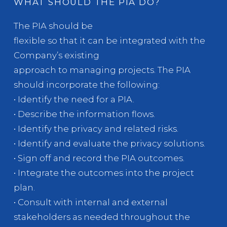
WHAT SHOULD THE PIA DO?
The PIA should be
flexible so that it can be integrated with the
Company’s existing
approach to managing projects. The PIA
should incorporate the following:
• Identify the need for a PIA.
• Describe the information flows.
• Identify the privacy and related risks.
• Identify and evaluate the privacy solutions.
• Sign off and record the PIA outcomes.
• Integrate the outcomes into the project
plan.
• Consult with internal and external
stakeholders as needed throughout the