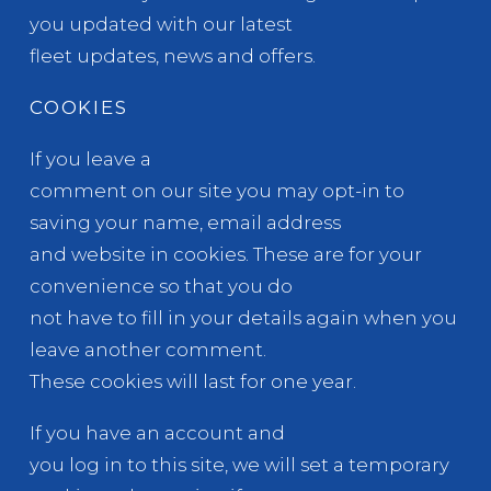
you updated with our latest
fleet updates, news and offers.
COOKIES
If you leave a
comment on our site you may opt-in to
saving your name, email address
and website in cookies. These are for your
convenience so that you do
not have to fill in your details again when you
leave another comment.
These cookies will last for one year.
If you have an account and
you log in to this site, we will set a temporary