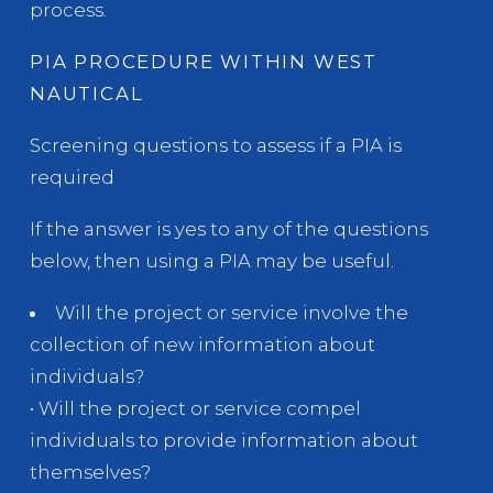
process.
PIA PROCEDURE WITHIN WEST
NAUTICAL
Screening questions to assess if a PIA is
required
If the answer is yes to any of the questions
below, then using a PIA may be useful.
Will the project or service involve the
collection of new information about
individuals?
• Will the project or service compel
individuals to provide information about
themselves?