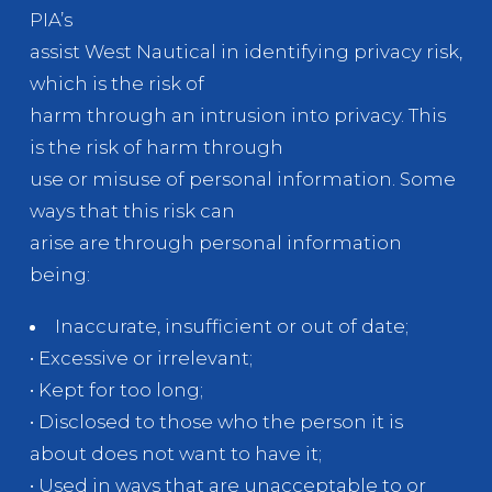
PIA’s
assist West Nautical in identifying privacy risk,
which is the risk of
harm through an intrusion into privacy. This
is the risk of harm through
use or misuse of personal information. Some
ways that this risk can
arise are through personal information
being:
Inaccurate, insufficient or out of date;
• Excessive or irrelevant;
• Kept for too long;
• Disclosed to those who the person it is
about does not want to have it;
• Used in ways that are unacceptable to or