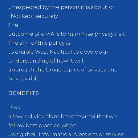
unexpected by the person it is about; or
• Not kept securely.
The
outcome of a PIA is to minimise privacy risk.
The aim of this policy is
to enable West Nautical to develop an
understanding of how it will
approach the broad topics of privacy and
privacy risk.
BENEFITS
PIAs
allow individuals to be reassured that we
follow best practice when
using their information. A project or service