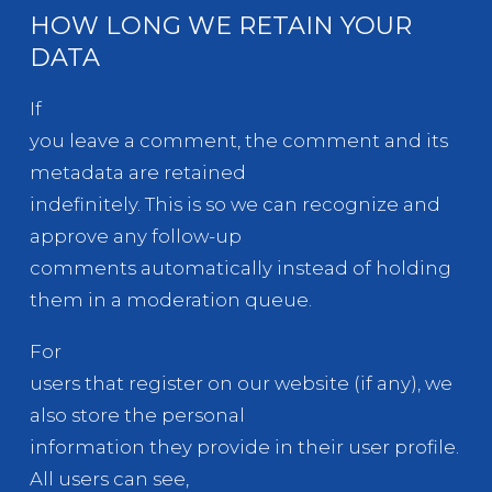
HOW LONG WE RETAIN YOUR
DATA
If
you leave a comment, the comment and its
metadata are retained
indefinitely. This is so we can recognize and
approve any follow-up
comments automatically instead of holding
them in a moderation queue.
For
users that register on our website (if any), we
also store the personal
information they provide in their user profile.
All users can see,