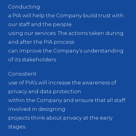
Conducting
a PIA will help the Company build trust with
our staff and the people
using our services. The actions taken during
and after the PIA process
can improve the Company’s understanding
of its stakeholders.
Consistent
use of PIA’s will increase the awareness of
privacy and data protection
within the Company and ensure that all staff
involved in designing
projects think about privacy at the early
stages.