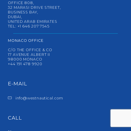
OFFICE 808,
32 MARASI DRIVE STREET,
BUSINESS BAY,
DUBAI,
UNITED ARAB EMIRATES
TEL: +1 646 207 7545
MONACO OFFICE
C/O THE OFFICE & CO
17 AVENUE ALBERT II
98000 MONACO
+44 191 478 9920
E-MAIL
info@westnautical.com
CALL