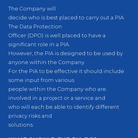
The Company will
decide who is best placed to carry out a PIA.
The Data Protection
Officer (DPO) is well placed to have a
significant role in a PIA.
However, the PIA is designed to be used by
anyone within the Company.
For the PIA to be effective it should include
some input from various
people within the Company who are
involved in a project or a service and
who will each be able to identify different
privacy risks and
solutions.