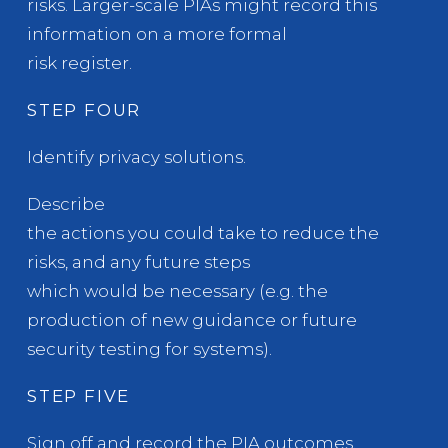
risks. Larger-scale PIAs might record this
information on a more formal
risk register.
STEP FOUR
Identify privacy solutions.
Describe
the actions you could take to reduce the
risks, and any future steps
which would be necessary (e.g. the
production of new guidance or future
security testing for systems).
STEP FIVE
Sign off and record the PIA outcomes.