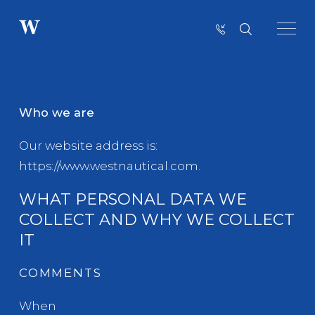
COOKIE POLICY
Who we are
Our website address is:
https://www.westnautical.com.
WHAT PERSONAL DATA WE
COLLECT AND WHY WE COLLECT
IT
COMMENTS
When