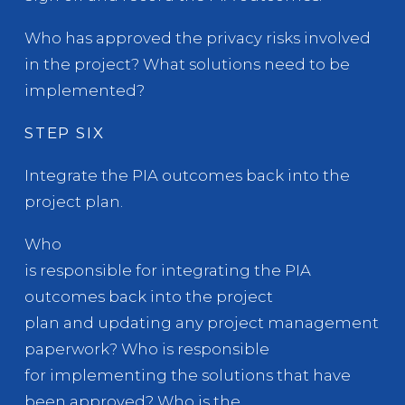
Who has approved the privacy risks involved
in the project? What solutions need to be
implemented?
STEP SIX
Integrate the PIA outcomes back into the
project plan.
Who
is responsible for integrating the PIA
outcomes back into the project
plan and updating any project management
paperwork? Who is responsible
for implementing the solutions that have
been approved? Who is the