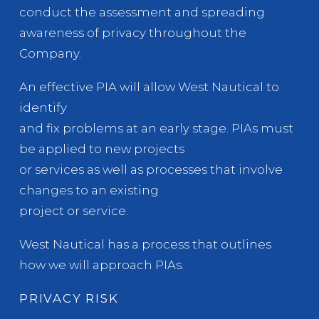
conduct the assessment and spreading
awareness of privacy throughout the
Company.
An effective PIA will allow West Nautical to
identify
and fix problems at an early stage. PIAs must
be applied to new projects
or services as well as processes that involve
changes to an existing
project or service.
West Nautical has a process that outlines
how we will approach PIAs.
PRIVACY RISK