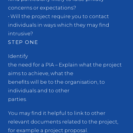
concerns or expectations?
• Will the project require you to contact
individuals in ways which they may find
intrusive?
STEP ONE
Identify
the need for a PIA – Explain what the project
aims to achieve, what the
benefits will be to the organisation, to
individuals and to other
parties.
You may find it helpful to link to other
relevant documents related to the project,
for example a project proposal.