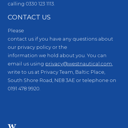
calling 0330 123 1113.
CONTACT US
Please
contact us if you have any questions about
our privacy policy or the
information we hold about you. You can
email us using
privacy@westnautical.com
,
write to us at Privacy Team, Baltic Place,
South Shore Road, NE8 3AE or telephone on
0191 478 9920.