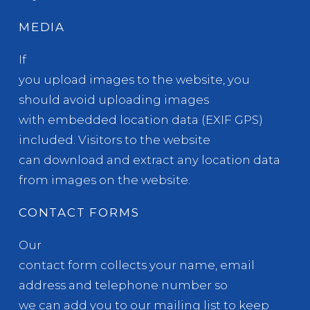
MEDIA
If
you upload images to the website, you
should avoid uploading images
with embedded location data (EXIF GPS)
included. Visitors to the website
can download and extract any location data
from images on the website.
CONTACT FORMS
Our
contact form collects your name, email
address and telephone number so
we can add you to our mailing list to keep