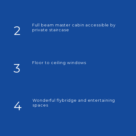
Full beam master cabin accessible by
2
private staircase
Floor to ceiling windows
3
Wonderful flybridge and entertaining
4
spaces