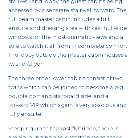
stairwell and lobby, the guest cabins being
accessed by a separate stairwell forward. The
full beam master cabin includes a full
ensuite and dressing area with vast hull-side
windows for the most dramatic views and a
sofa to watch it all from in complete comfort.
The lobby outside the master cabin houses a
washer/dryer.
The three other lower cabins consist of two
twins which can be joined to become a big
double port and starboard side, and a
forward VIP which again is very spacious and
fully ensuite.
Stepping up to the vast flybridge, there is
ample lounging and entertainment space