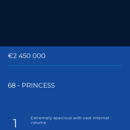
€2 450 000
68 - PRINCESS
Extremely spacious with vast internal
1
volume