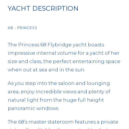
YACHT DESCRIPTION
68 - PRINCESS
The Princess 68 Flybridge yacht boasts
impressive internal volume for a yacht of her
size and class, the perfect entertaining space
when out at sea and in the sun.
As you step into the saloon and lounging
area, enjoy incredible views and plenty of
natural light from the huge full height
panoramic windows.
The 68’s master stateroom features a private