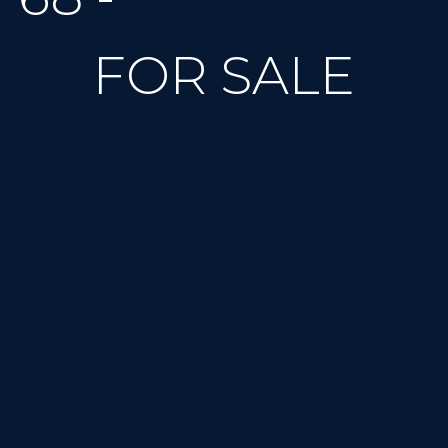
FOR SALE