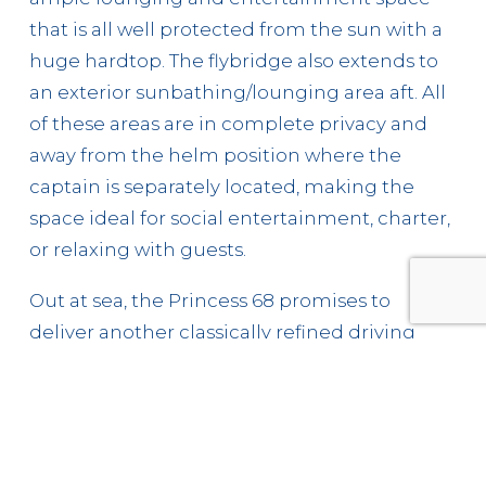
that is all well protected from the sun with a
huge hardtop. The flybridge also extends to
an exterior sunbathing/lounging area aft. All
of these areas are in complete privacy and
away from the helm position where the
captain is separately located, making the
space ideal for social entertainment, charter,
or relaxing with guests.
Out at sea, the Princess 68 promises to
deliver another classically refined driving
experience with a top speed of up to 32 knots
and fast efficient cruising above 20 knots. The
hull’s underwater geometry is designed to
make smooth progress over waves, the resin-