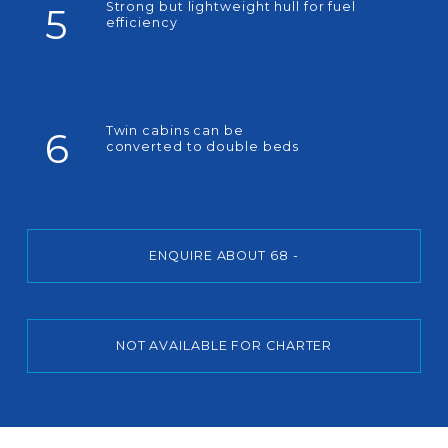
Strong but lightweight hull for fuel
5
efficiency
Twin cabins can be
6
converted to double beds
ENQUIRE ABOUT 68 -
NOT AVAILABLE FOR CHARTER