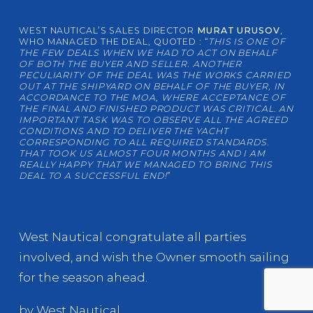
WEST NAUTICAL’S SALES DIRECTOR
MURAT URUSOV
,
WHO MANAGED THE DEAL, QUOTED : “
THIS IS ONE OF
THE FEW DEALS WHEN WE HAD TO ACT ON BEHALF
OF BOTH THE BUYER AND SELLER. ANOTHER
PECULIARITY OF THE DEAL WAS THE WORKS CARRIED
OUT AT THE SHIPYARD ON BEHALF OF THE BUYER, IN
ACCORDANCE TO THE MOA, WHERE ACCEPTANCE OF
THE FINAL AND FINISHED PRODUCT WAS CRITICAL. AN
IMPORTANT TASK WAS TO OBSERVE ALL THE AGREED
CONDITIONS AND TO DELIVER THE YACHT
CORRESPONDING TO ALL REQUIRED STANDARDS.
THAT TOOK US ALMOST FOUR MONTHS AND I AM
REALLY HAPPY THAT WE MANAGED TO BRING THIS
DEAL TO A SUCCESSFUL END!
”
West Nautical congratulate all parties
involved, and wish the Owner smooth sailing
for the season ahead.
by West Nautical