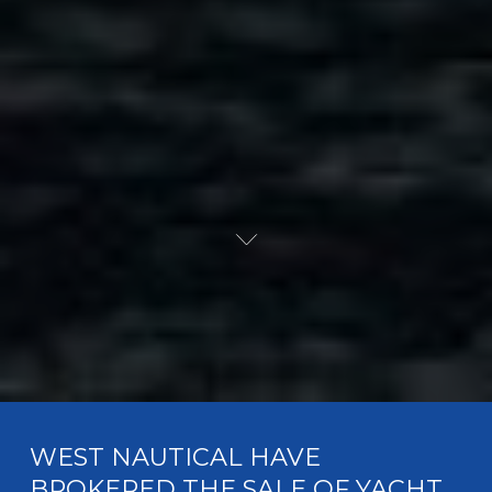
WEST NAUTICAL HAVE
BROKERED THE SALE OF YACHT