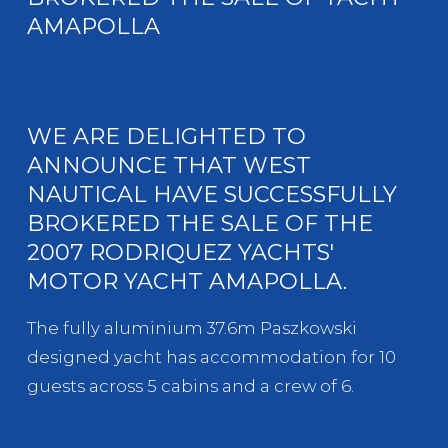
AMAPOLLA
WE ARE DELIGHTED TO
ANNOUNCE THAT WEST
NAUTICAL HAVE SUCCESSFULLY
BROKERED THE SALE OF THE
2007 RODRIQUEZ YACHTS'
MOTOR YACHT AMAPOLLA.
The fully aluminium 37.6m Paszkowski
designed yacht has accommodation for 10
guests across 5 cabins and a crew of 6.